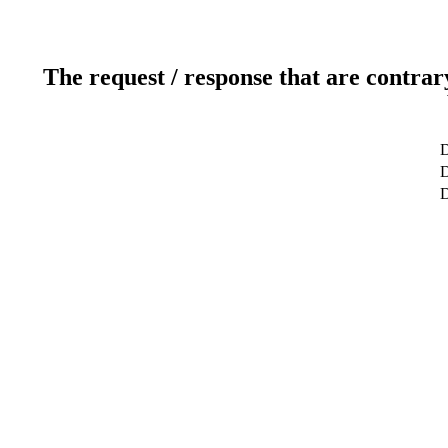
The request / response that are contrar
D
D
D