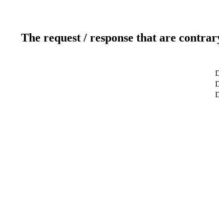
The request / response that are contrar
D
D
D