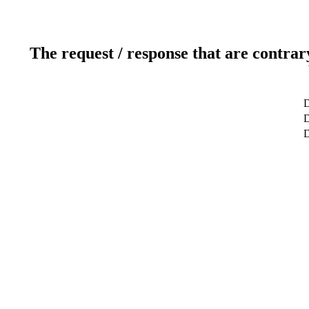
The request / response that are contrar
D
D
D