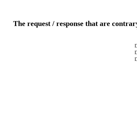
The request / response that are contrar
D
D
D