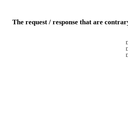
The request / response that are contrar
D
D
D