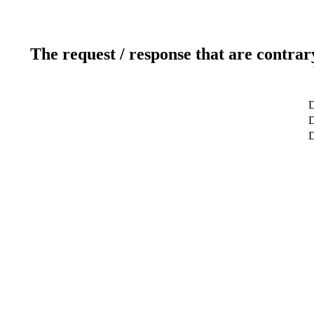
The request / response that are contrar
D
D
D