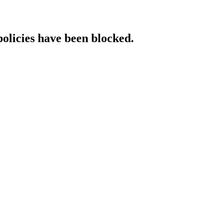
policies have been blocked.