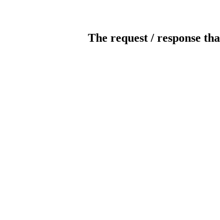
The request / response tha