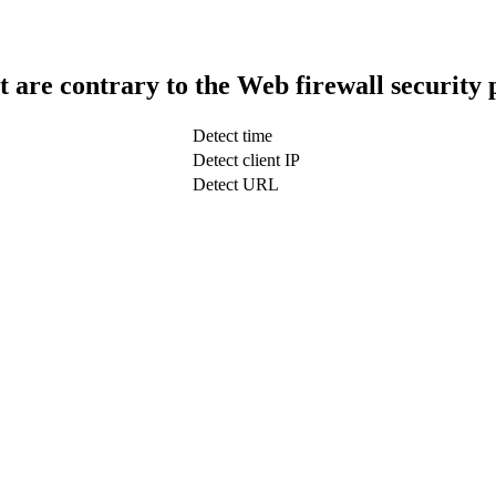
t are contrary to the Web firewall security 
Detect time
Detect client IP
Detect URL