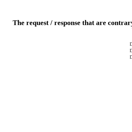
The request / response that are contrar
D
D
D