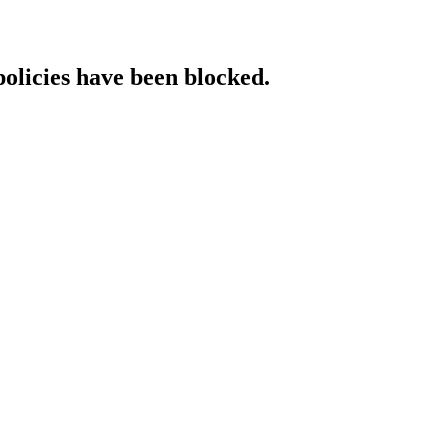
policies have been blocked.