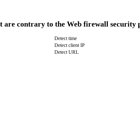
t are contrary to the Web firewall security 
Detect time
Detect client IP
Detect URL