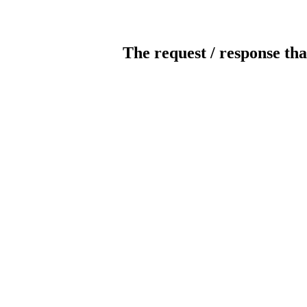
The request / response tha