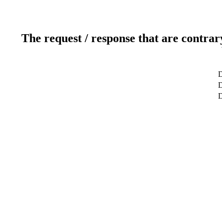
The request / response that are contrar
D
D
D