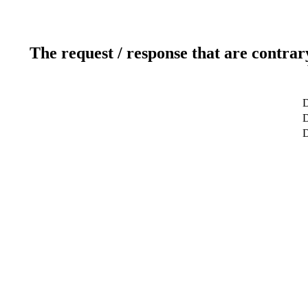
The request / response that are contrar
D
D
D