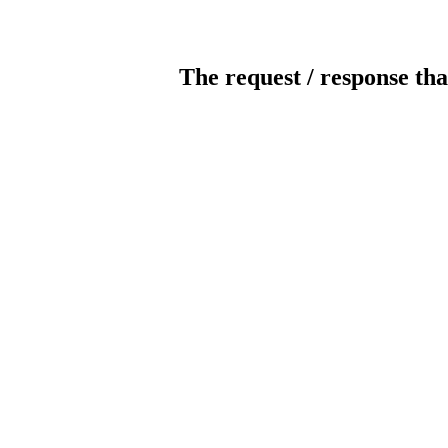
The request / response tha