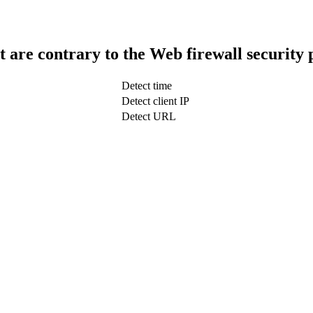
t are contrary to the Web firewall security 
Detect time
Detect client IP
Detect URL