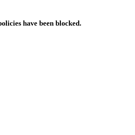
policies have been blocked.