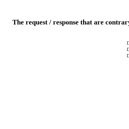
The request / response that are contrar
D
D
D