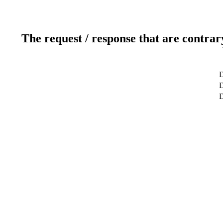
The request / response that are contrar
D
D
D