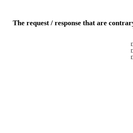
The request / response that are contrar
D
D
D