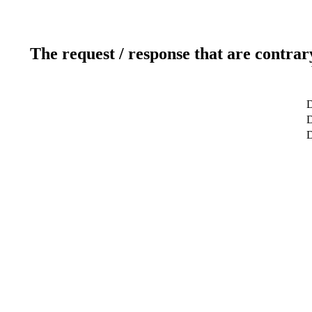
The request / response that are contrar
D
D
D