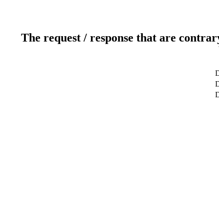
The request / response that are contrar
D
D
D