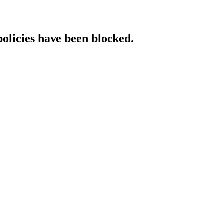
policies have been blocked.