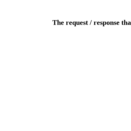
The request / response tha