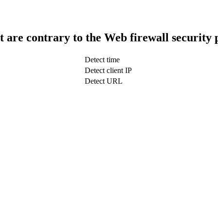
t are contrary to the Web firewall security 
Detect time
Detect client IP
Detect URL