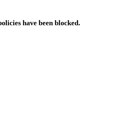
policies have been blocked.