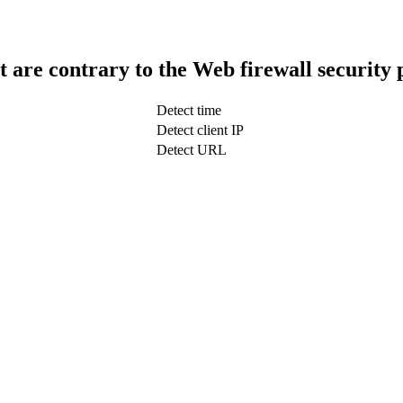
t are contrary to the Web firewall security 
Detect time
Detect client IP
Detect URL