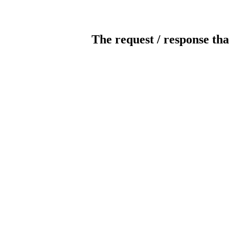
The request / response tha