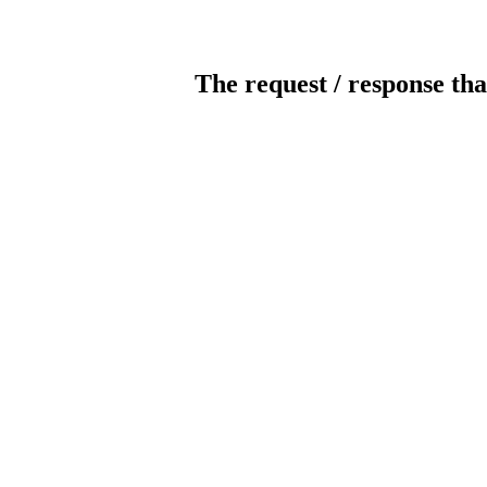
The request / response tha