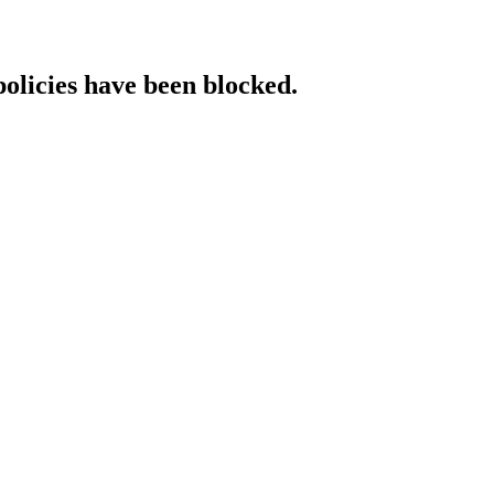
policies have been blocked.