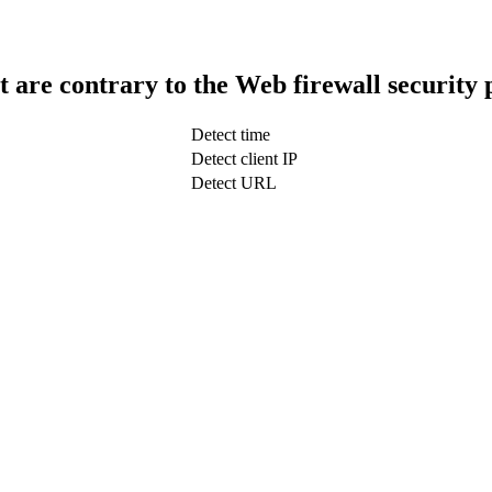
t are contrary to the Web firewall security 
Detect time
Detect client IP
Detect URL