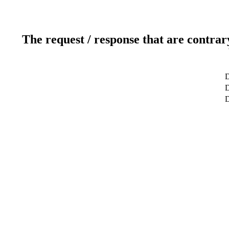
The request / response that are contrar
D
D
D