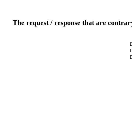
The request / response that are contrar
D
D
D