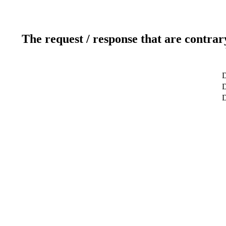
The request / response that are contrar
D
D
D