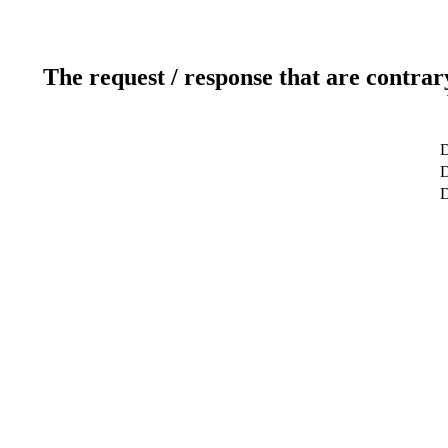
The request / response that are contrar
D
D
D