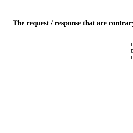
The request / response that are contrar
D
D
D