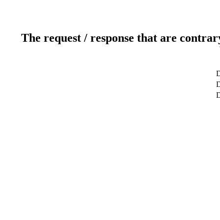
The request / response that are contrar
D
D
D