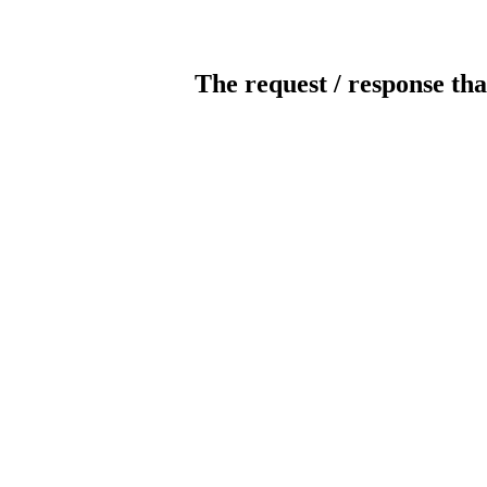
The request / response tha