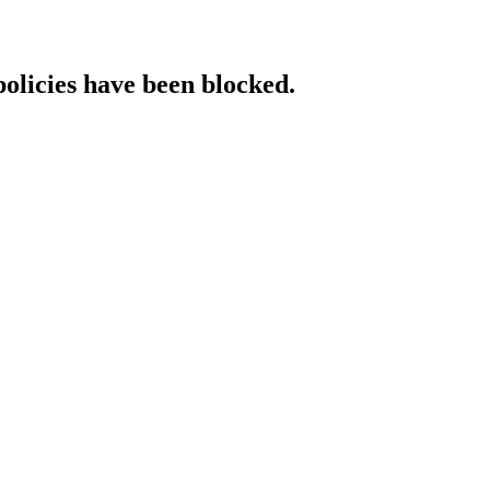
policies have been blocked.