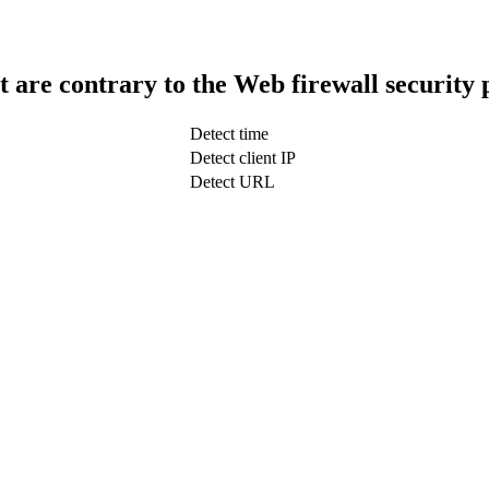
t are contrary to the Web firewall security 
Detect time
Detect client IP
Detect URL