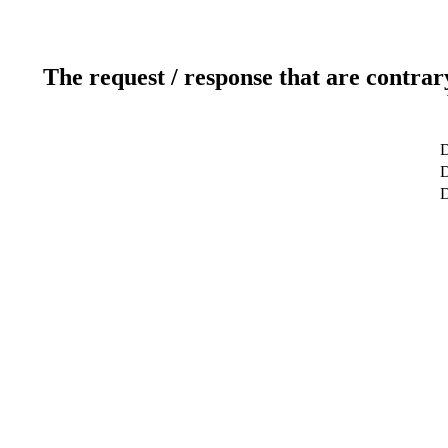
The request / response that are contrar
D
D
D