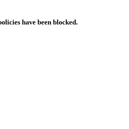
policies have been blocked.