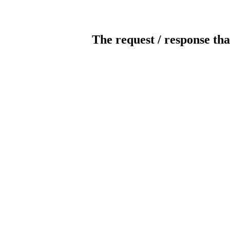
The request / response tha