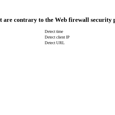
t are contrary to the Web firewall security 
Detect time
Detect client IP
Detect URL