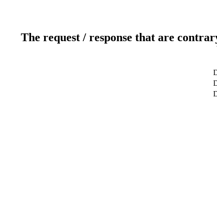
The request / response that are contrar
D
D
D