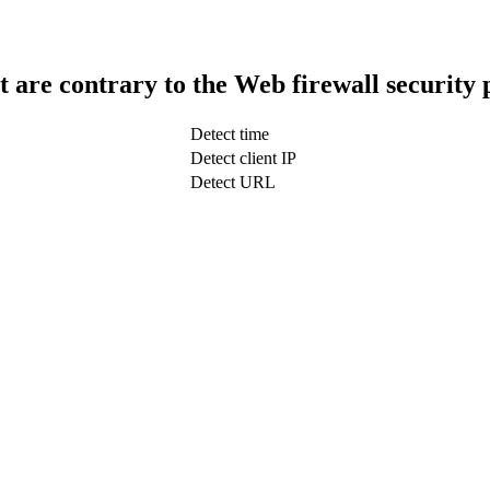
t are contrary to the Web firewall security 
Detect time
Detect client IP
Detect URL