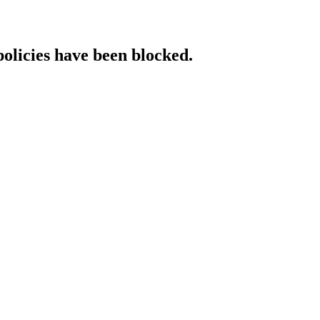
policies have been blocked.