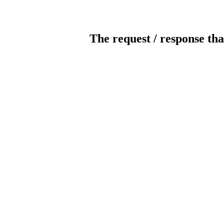
The request / response tha