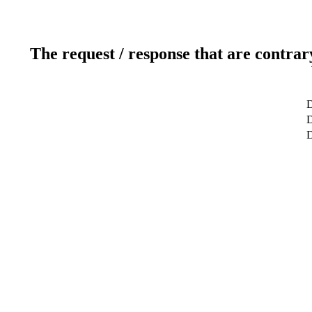
The request / response that are contrar
D
D
D