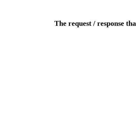
The request / response tha