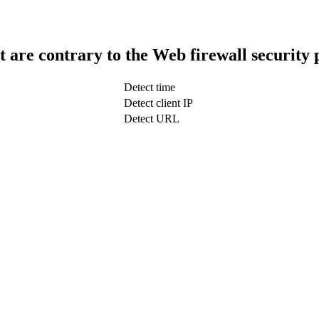
t are contrary to the Web firewall security 
Detect time
Detect client IP
Detect URL