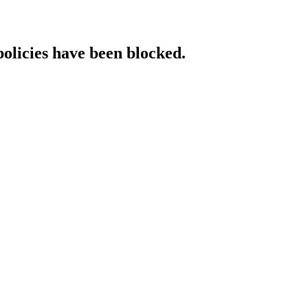
policies have been blocked.