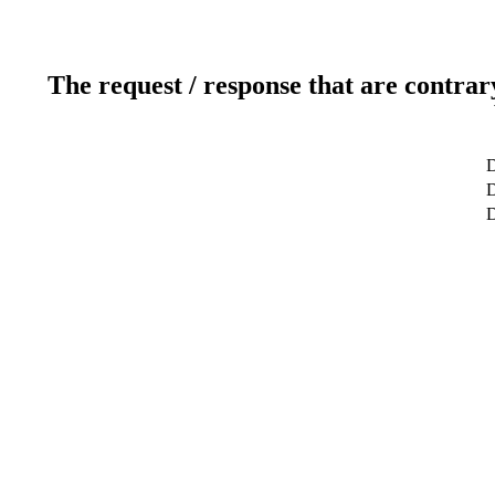
The request / response that are contrar
D
D
D