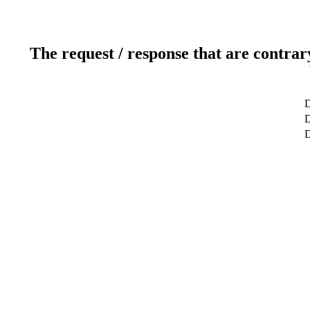
The request / response that are contrar
D
D
D