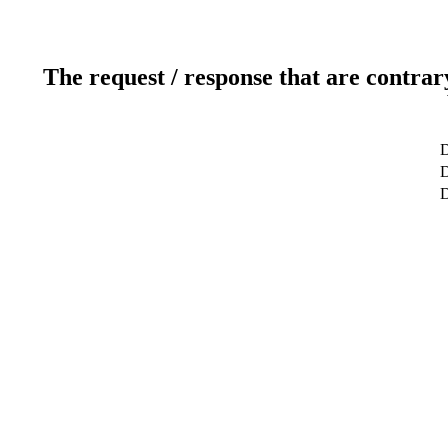
The request / response that are contrar
D
D
D