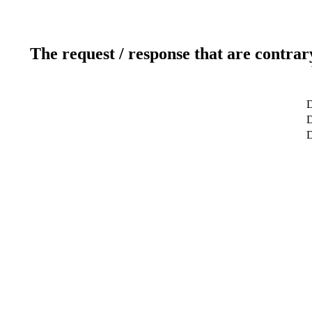
The request / response that are contrar
D
D
D