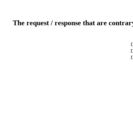
The request / response that are contrar
D
D
D