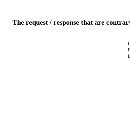
The request / response that are contrar
D
D
D