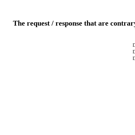
The request / response that are contrar
D
D
D