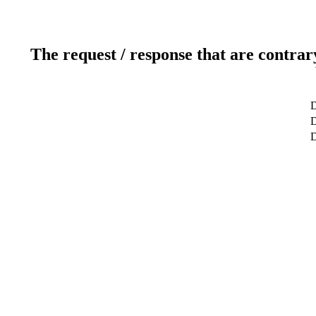
The request / response that are contrar
D
D
D