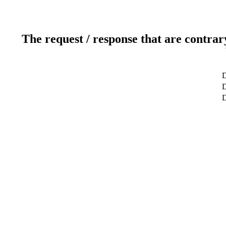
The request / response that are contrar
D
D
D