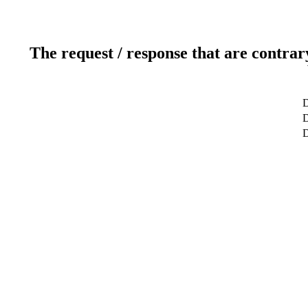
The request / response that are contrar
D
D
D