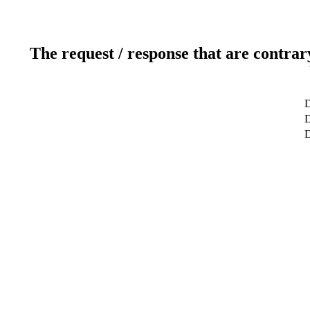
The request / response that are contrar
D
D
D