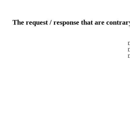
The request / response that are contrar
D
D
D