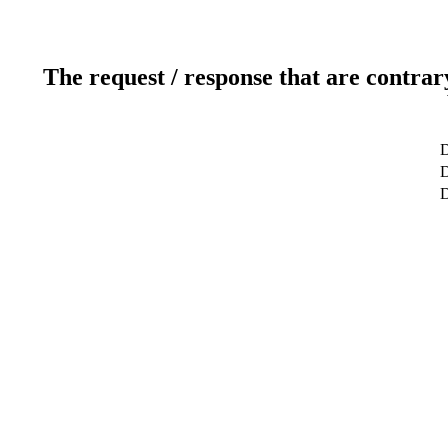
The request / response that are contrar
D
D
D