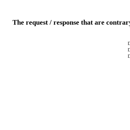
The request / response that are contrar
D
D
D