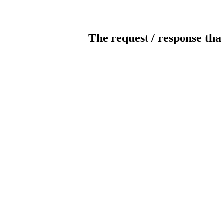
The request / response tha