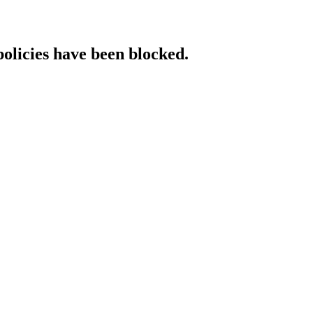
policies have been blocked.