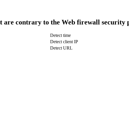
t are contrary to the Web firewall security 
Detect time
Detect client IP
Detect URL