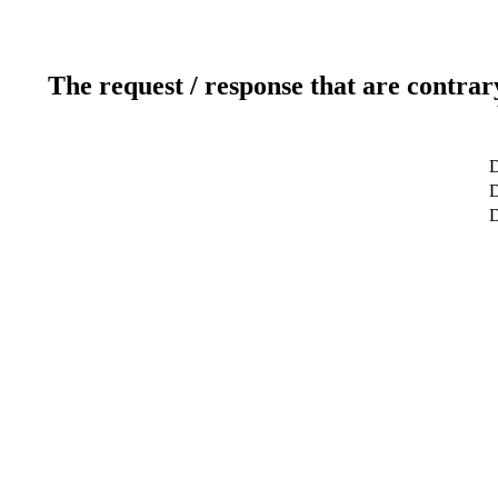
The request / response that are contrar
D
D
D