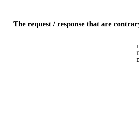
The request / response that are contrar
D
D
D